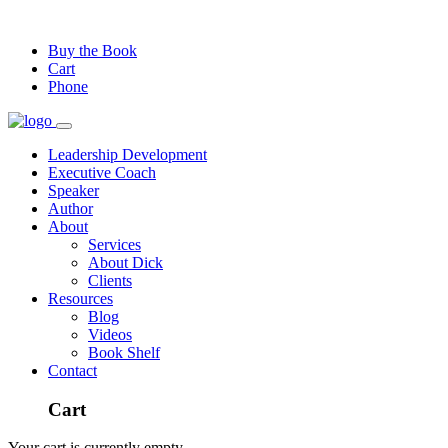
Buy the Book
Cart
Phone
Leadership Development
Executive Coach
Speaker
Author
About
Services
About Dick
Clients
Resources
Blog
Videos
Book Shelf
Contact
Cart
Your cart is currently empty.