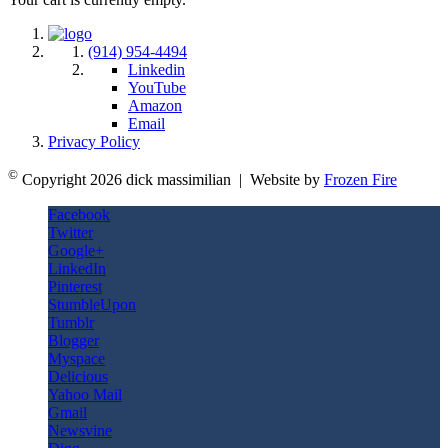
(914) 954-4494
Linkedin
YouTube
Amazon
Email
Privacy Policy
©
Copyright 2026 dick massimilian | Website by
Frozen Fire
Facebook
Twitter
Google+
LinkedIn
Pinterest
StumbleUpon
Tumblr
Blogger
Myspace
Delicious
Yahoo Mail
Gmail
Newsvine